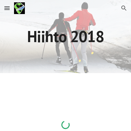
Skip to main content
Skip to navigation
Hiihto 2018